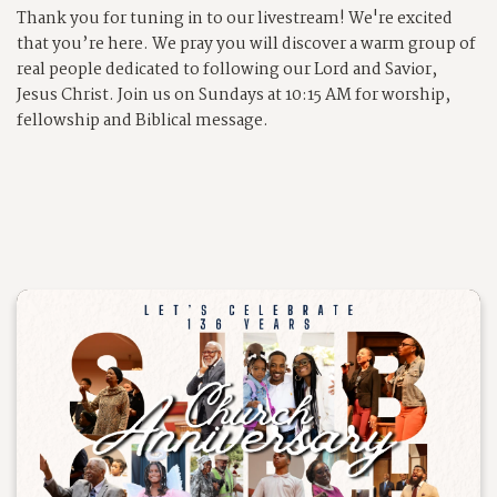
Thank you for tuning in to our livestream!
We're excited
that you’re here. We pray you will discover a warm group of
real people dedicated to following our Lord and Savior,
Jesus Christ. Join us on Sundays at 10:15 AM for worship,
fellowship and Biblical message.