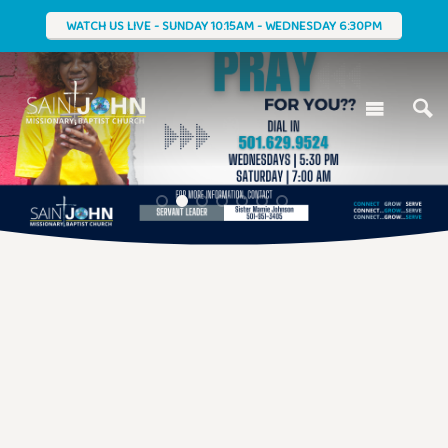
WATCH US LIVE - SUNDAY 10:15AM - WEDNESDAY 6:30PM
1
2
3
4
5
6
7