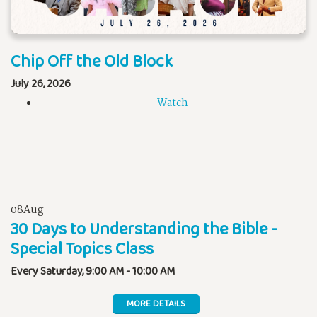
Chip Off the Old Block
July 26, 2026
Watch
08
Aug
30 Days to Understanding the Bible -
Special Topics Class
Every Saturday
,
9:00 AM - 10:00 AM
MORE DETAILS