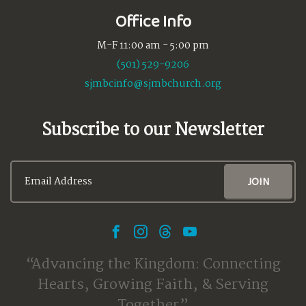
Office Info
M-F 11:00 am - 5:00 pm
(501) 529-9206
sjmbcinfo@sjmbchurch.org
Subscribe to our Newsletter
Advancing the Kingdom: Connecting
Hearts, Growing Faith, & Serving
Together.