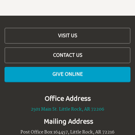
VISIT US
CONTACT US
GIVE ONLINE
Office Address
2501 Main St. Little Rock, AR 72206
Mailing Address
Post Office Box 164457, Little Rock, AR 72216