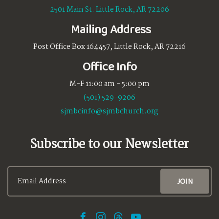
2501 Main St. Little Rock, AR 72206
Mailing Address
Post Office Box 164457, Little Rock, AR 72216
Office Info
M-F 11:00 am - 5:00 pm
(501) 529-9206
sjmbcinfo@sjmbchurch.org
Subscribe to our Newsletter