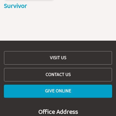
Survivor
VISIT US
CONTACT US
GIVE ONLINE
Office Address