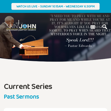
WATCH US LIVE - SUNDAY 10:15AM - WEDNESDAY 6:30PM
Current Series
Past Sermons