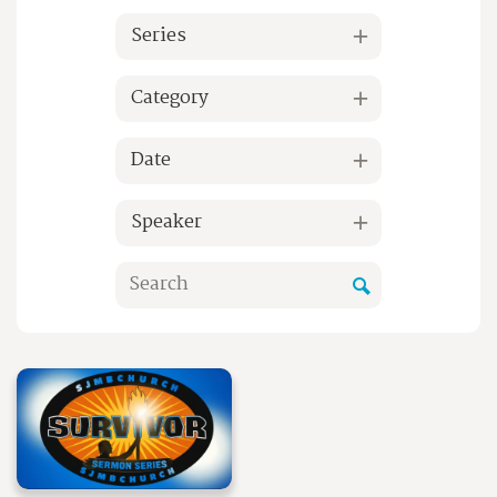
Series
Category
Date
Speaker